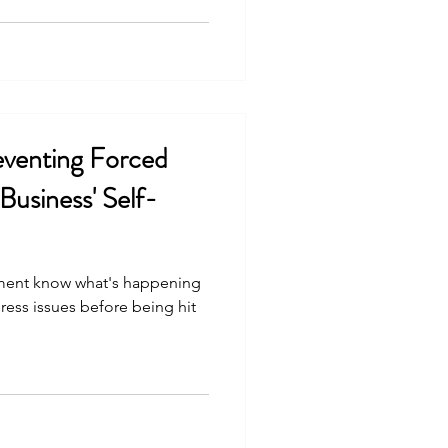
eventing Forced
Business' Self-
ent know what's happening
ress issues before being hit