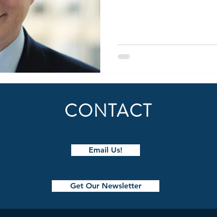
CONTACT
Email Us!
Get Our Newsletter