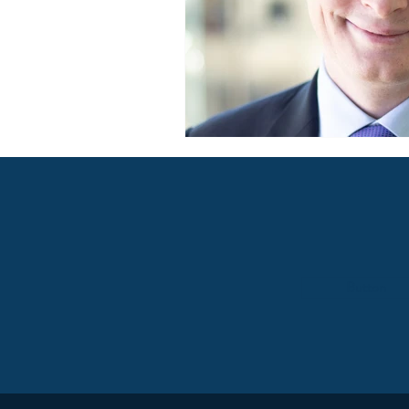
Button