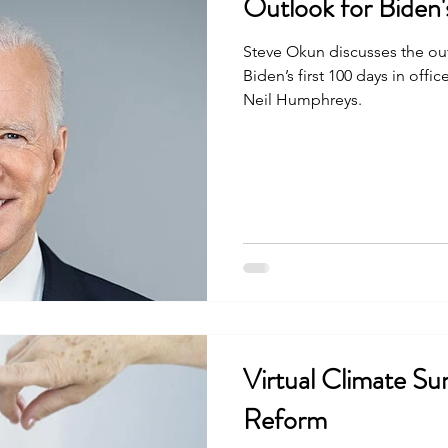
Outlook for Biden'
Steve Okun discusses the ou
Biden’s first 100 days in off
Neil Humphreys.
Virtual Climate Su
Reform