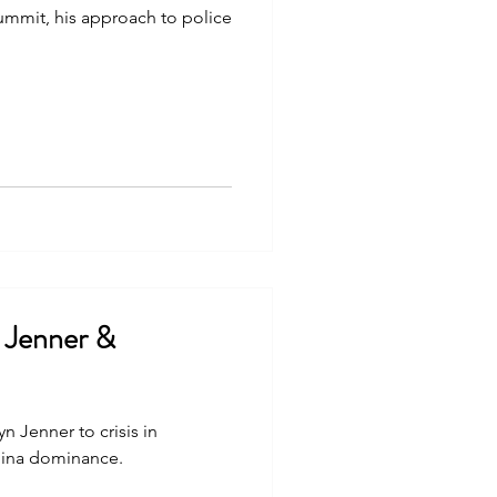
summit, his approach to police
n Jenner &
n Jenner to crisis in
hina dominance.