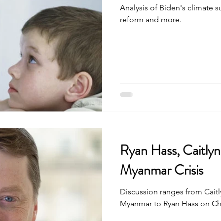
Analysis of Biden's climate 
reform and more.
Ryan Hass, Caitly
Myanmar Crisis
Discussion ranges from Caitly
Myanmar to Ryan Hass on C