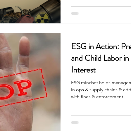
ESG in Action: Pr
and Child Labor in 
Interest
ESG mindset helps managem
in ops & supply chains & add
with fines & enforcement.