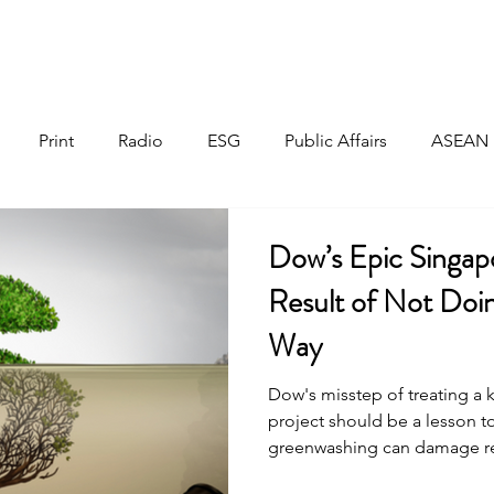
Home
About
Responsible Investment
Print
Radio
ESG
Public Affairs
ASEAN
Dow’s Epic Singap
Result of Not Doi
Way
Dow's misstep of treating a
project should be a lesson 
greenwashing can damage re