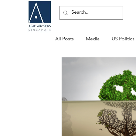
All Posts
Media
US Politics
Speaking Engagements