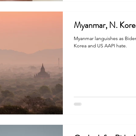
Myanmar, N. Kore
Myanmar languishes as Bide
Korea and US AAPI hate.