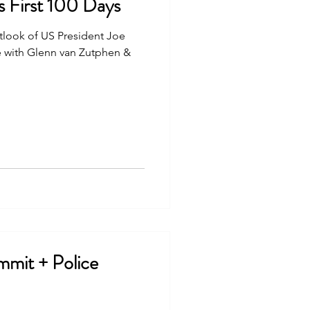
s First 100 Days
tlook of US President Joe
ice with Glenn van Zutphen &
mmit + Police