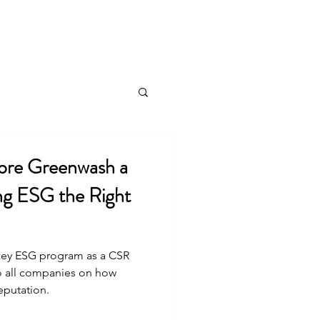
Public Affairs
Speaking Engagements
More
ore Greenwash a
ng ESG the Right
 key ESG program as a CSR
to all companies on how
putation.