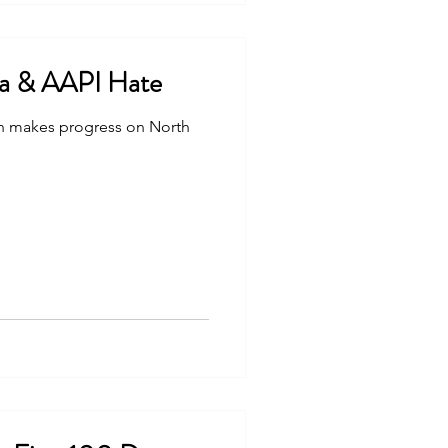
a & AAPI Hate
n makes progress on North