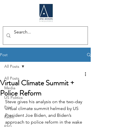
Post
All Posts
All Posts
Virtual Climate Summit +
Media
Police Reform
US Politics
Steve gives his analysis on the two-day 
Print
virtual climate summit helmed by US 
President Joe Biden, and Biden’s 
Radio
approach to police reform in the wake 
ESG