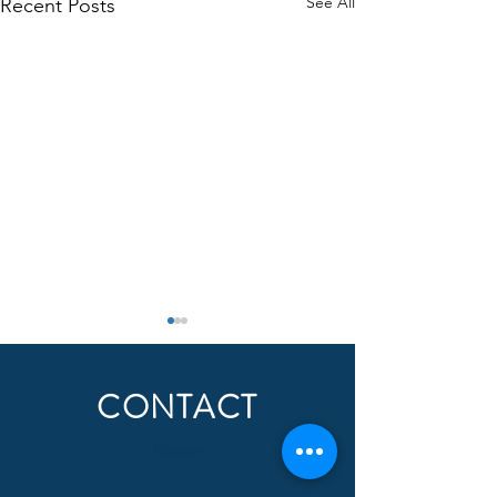
See All
Recent Posts
CONTACT
Button