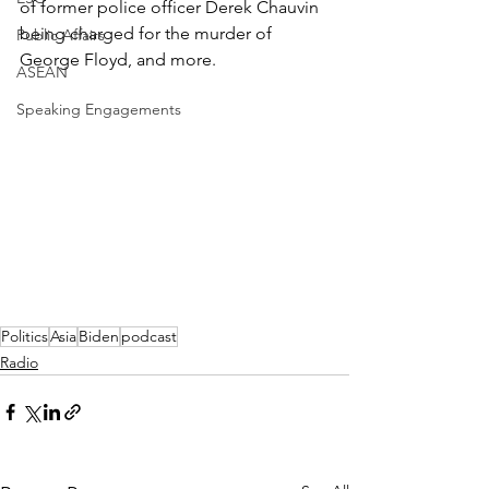
of former police officer Derek Chauvin 
being charged for the murder of 
Public Affairs
George Floyd, and more.
ASEAN
Speaking Engagements
Politics
Asia
Biden
podcast
Radio