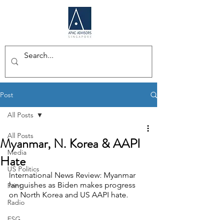
Post
All Posts
All Posts
Myanmar, N. Korea & AAPI
Media
Hate
US Politics
International News Review: Myanmar 
languishes as Biden makes progress 
Print
on North Korea and US AAPI hate.
Radio
ESG