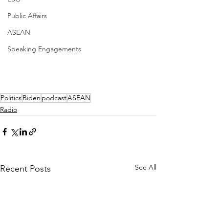
Public Affairs
ASEAN
Speaking Engagements
Politics
Biden
podcast
ASEAN
Radio
See All
Recent Posts