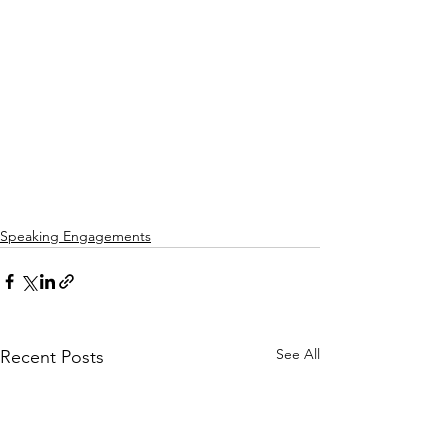
Speaking Engagements
See All
Recent Posts