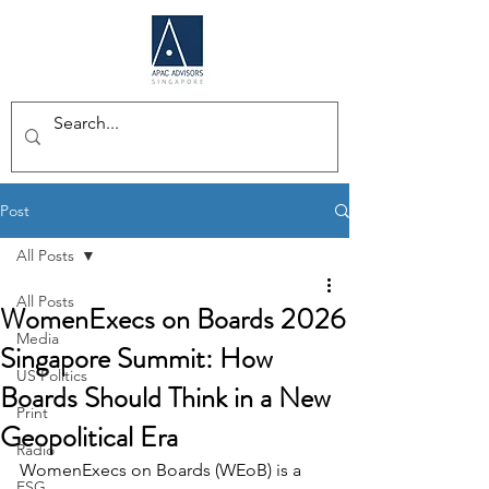
Post
All Posts
All Posts
WomenExecs on Boards 2026
Media
Singapore Summit: How
US Politics
Boards Should Think in a New
Print
Geopolitical Era
Radio
WomenExecs on Boards (WEoB) is a 
ESG