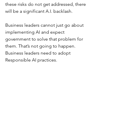
these risks do not get addressed, there 
will be a significant A.I. backlash. 
Business leaders cannot just go about 
implementing AI and expect 
government to solve that problem for 
them. That’s not going to happen. 
Business leaders need to adopt 
Responsible AI practices. 