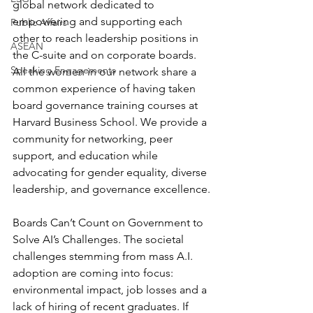
global network dedicated to 
empowering and supporting each 
Public Affairs
other to reach leadership positions in 
ASEAN
the C-suite and on corporate boards. 
Speaking Engagements
All the women in our network share a 
common experience of having taken 
board governance training courses at 
Harvard Business School. We provide a 
community for networking, peer 
support, and education while 
advocating for gender equality, diverse 
leadership, and governance excellence.
Boards Can’t Count on Government to 
Solve AI’s Challenges. The societal 
challenges stemming from mass A.I. 
adoption are coming into focus: 
environmental impact, job losses and a 
lack of hiring of recent graduates. If 