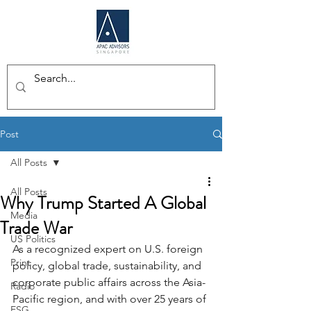
Post
All Posts
All Posts
Why Trump Started A Global
Media
Trade War
US Politics
As a recognized expert on U.S. foreign 
Print
policy, global trade, sustainability, and 
corporate public affairs across the Asia-
Radio
Pacific region, and with over 25 years of 
ESG