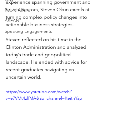
experience spanning government and 
private sectors, Steven Okun excels at 
Public Affairs
turning complex policy changes into 
ASEAN
actionable business strategies. 
Speaking Engagements
Steven reflected on his time in the 
Clinton Administration and analyzed 
today’s trade and geopolitical 
landscape. He ended with advice for 
recent graduates navigating an 
uncertain world.
https://www.youtube.com/watch?
v=e7VMt4zffMA&ab_channel=KeithYap