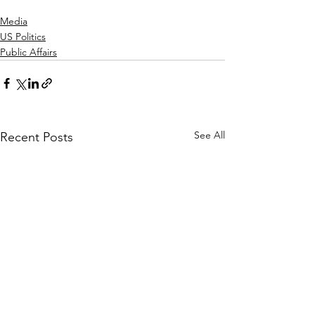
Media
US Politics
Public Affairs
See All
Recent Posts