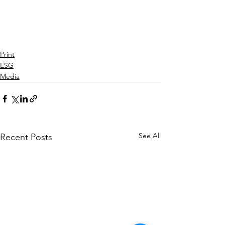
Print
ESG
Media
See All
Recent Posts