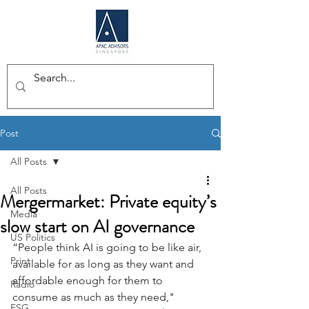
Post
All Posts
All Posts
Mergermarket: Private equity’s
Media
slow start on AI governance
US Politics
“People think AI is going to be like air, 
Print
available for as long as they want and 
affordable enough for them to 
Radio
consume as much as they need," 
ESG