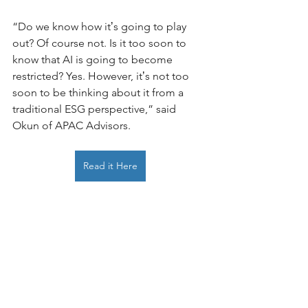
“Do we know how itʼs going to play 
out? Of course not. Is it too soon to 
know that AI is going to become 
restricted? Yes. However, itʼs not too 
soon to be thinking about it from a 
traditional ESG perspective,” said 
Okun of APAC Advisors. 
Read it Here