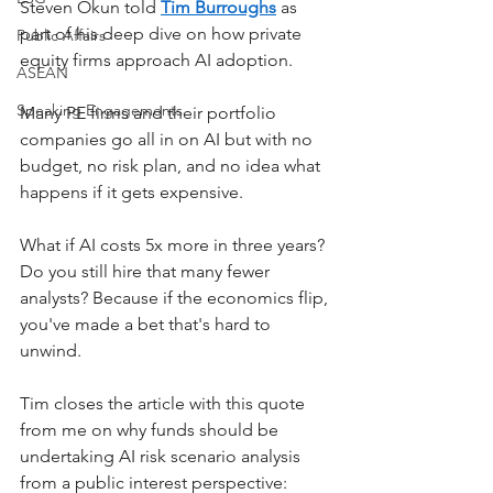
Steven Okun told 
Tim Burroughs
 as 
part of his deep dive on how private 
Public Affairs
equity firms approach AI adoption.
ASEAN
Speaking Engagements
Many PE firms and their portfolio 
companies go all in on AI but with no 
budget, no risk plan, and no idea what 
happens if it gets expensive. 
What if AI costs 5x more in three years? 
Do you still hire that many fewer 
analysts? Because if the economics flip, 
you've made a bet that's hard to 
unwind.
Tim closes the article with this quote 
from me on why funds should be 
undertaking AI risk scenario analysis 
from a public interest perspective: 