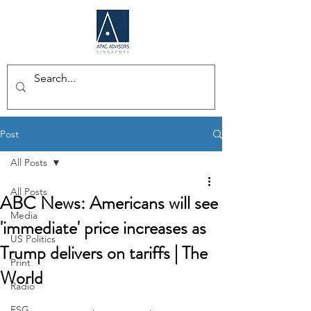
Post
All Posts
All Posts
ABC News: Americans will see
Media
'immediate' price increases as
US Politics
Trump delivers on tariffs | The
Print
World
Radio
ESG