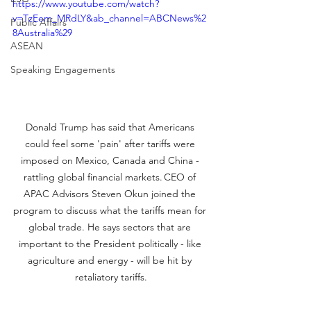
https://www.youtube.com/watch?
v=TzEem_MRdLY&ab_channel=ABCNews%2
Public Affairs
8Australia%29
ASEAN
Speaking Engagements
Donald Trump has said that Americans 
could feel some 'pain' after tariffs were 
imposed on Mexico, Canada and China - 
rattling global financial markets. CEO of 
APAC Advisors Steven Okun joined the 
program to discuss what the tariffs mean for 
global trade. He says sectors that are 
important to the President politically - like 
agriculture and energy - will be hit by 
retaliatory tariffs.