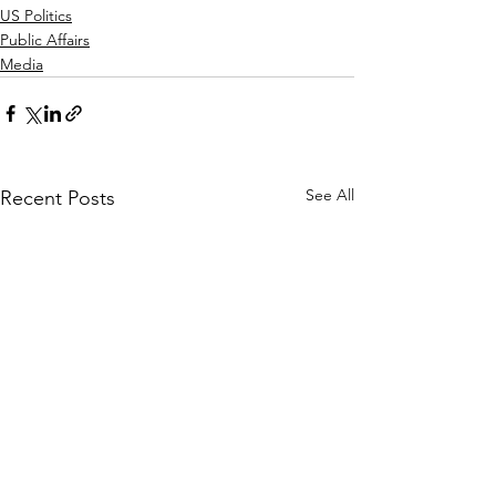
US Politics
Public Affairs
Media
See All
Recent Posts