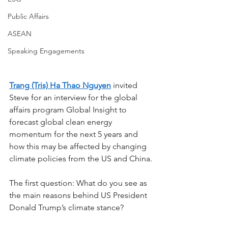
Public Affairs
ASEAN
Speaking Engagements
Trang (Tris) Ha Thao Nguyen
 invited 
Steve for an interview for the global 
affairs program Global Insight to 
forecast global clean energy 
momentum for the next 5 years and 
how this may be affected by changing 
climate policies from the US and China.
The first question: What do you see as 
the main reasons behind US President 
Donald Trump’s climate stance? 