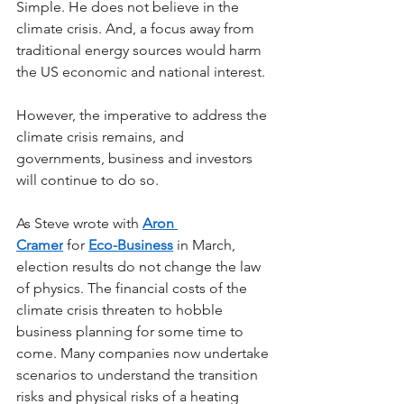
Simple. He does not believe in the 
climate crisis. And, a focus away from 
traditional energy sources would harm 
the US economic and national interest.
However, the imperative to address the 
climate crisis remains, and 
governments, business and investors 
will continue to do so.
As Steve wrote with 
Aron 
Cramer
 for 
Eco-Business
 in March, 
election results do not change the law 
of physics. The financial costs of the 
climate crisis threaten to hobble 
business planning for some time to 
come. Many companies now undertake 
scenarios to understand the transition 
risks and physical risks of a heating 