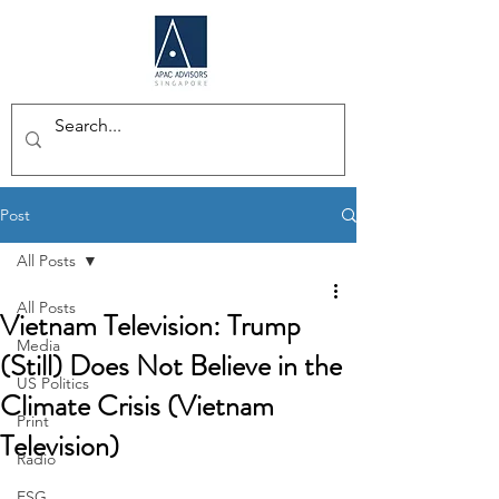
Post
All Posts
All Posts
Vietnam Television: Trump
Media
(Still) Does Not Believe in the
US Politics
Climate Crisis (Vietnam
Print
Television)
Radio
ESG