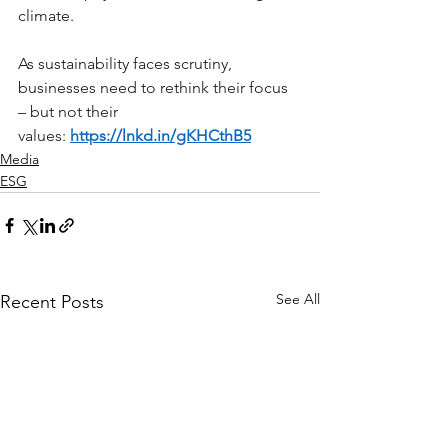
climate.
As sustainability faces scrutiny, 
businesses need to rethink their focus 
– but not their 
values: 
https://lnkd.in/gKHCthB5
Media
ESG
See All
Recent Posts