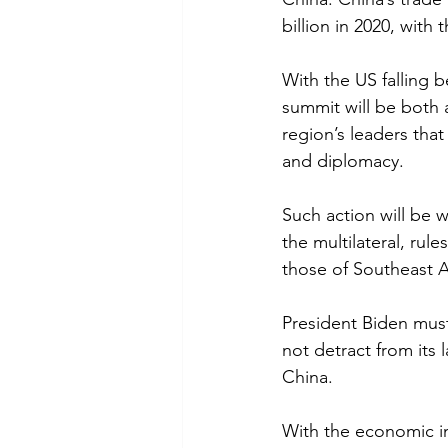
billion in 2020, with 
With the US falling b
summit will be both 
region’s leaders th
and diplomacy.
Such action will be w
the multilateral, rul
those of Southeast As
President Biden must 
not detract from its 
China. 
With the economic im