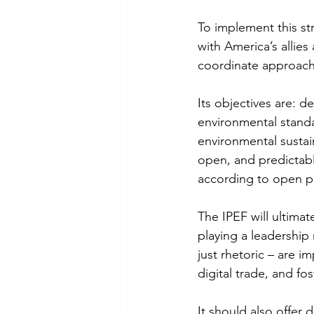
To implement this st
with America’s allie
coordinate approach
Its objectives are: 
environmental standa
environmental sustain
open, and predictabl
according to open pr
The IPEF will ultimat
playing a leadership 
just rhetoric – are i
digital trade, and fo
It should also offer 