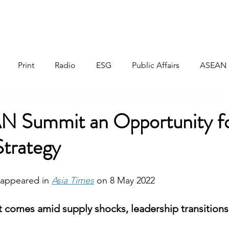
Home
About
Responsible Investment
Print
Radio
ESG
Public Affairs
ASEAN
Summit an Opportunity fo
Strategy
y appeared in 
Asia Times
on
8 May 2022
 comes amid supply shocks, leadership transitions