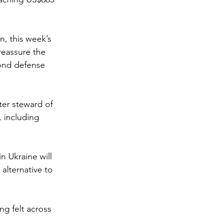
n, this week’s 
reassure the 
ond defense 
ter steward of 
, including 
n Ukraine will 
alternative to 
g felt across 