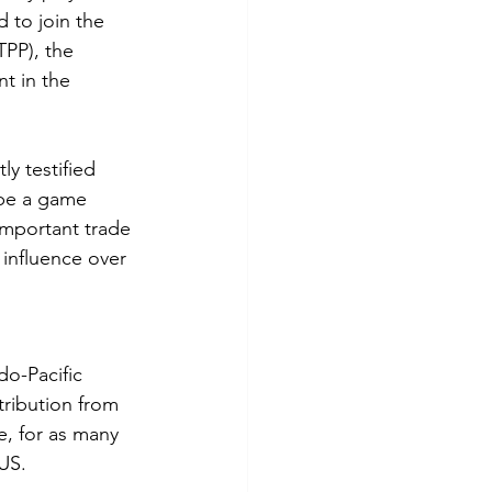
 to join the 
PP), the 
t in the 
y testified 
 be a game 
important trade 
 influence over 
o-Pacific 
tribution from 
e, for as many 
 US.