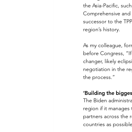
the Asia-Pacific, suc
Comprehensive and Pr
successor to the TP
region’s history.  
As my colleague, for
before Congress, “If
changer, likely eclip
negotiation in the re
the process.”
‘Building the bigges
The Biden administra
region if it manages
partners across the r
countries as possibl