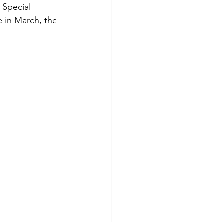
 Special 
 in March, the 