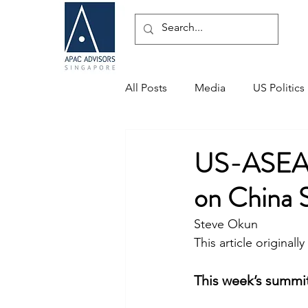
All Posts
Media
US Politics
Speaking Engagements
US-ASEAN 
on China 
Steve Okun
This article originall
This week’s summit