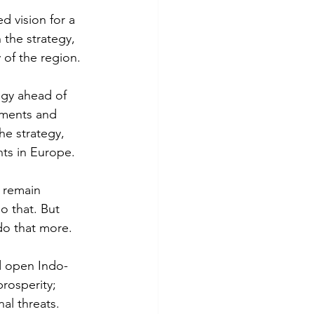
d vision for a 
the strategy, 
 of the region. 
egy ahead of 
tments and 
e strategy, 
nts in Europe.
 remain 
o that. But 
do that more. 
nd open Indo-
rosperity; 
nal threats.