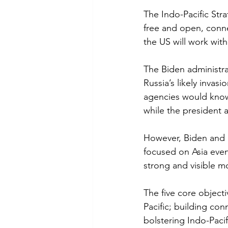
The Indo-Pacific Stra
free and open, conne
the US will work with
The Biden administra
Russia’s likely inva
agencies would know
while the president 
However, Biden and h
focused on Asia even
strong and visible m
The five core objecti
Pacific; building con
bolstering Indo-Pacif