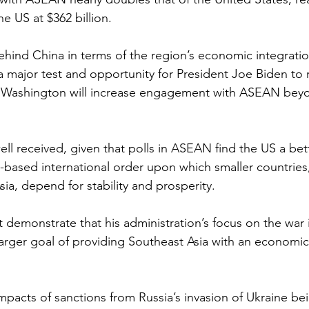
the US at $362 billion.
ehind China in terms of the region’s economic integratio
a major test and opportunity for President Joe Biden to 
at Washington will increase engagement with ASEAN bey
ell received, given that polls in ASEAN find the US a bet
es-based international order upon which smaller countries
ia, depend for stability and prosperity.
demonstrate that his administration’s focus on the war i
larger goal of providing Southeast Asia with an economic 
pacts of sanctions from Russia’s invasion of Ukraine bein