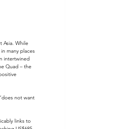
 Asia. While 
 in many places 
n intertwined 
the Quad – the 
ositive 
“does not want 
cably links to 
eaching US$685 