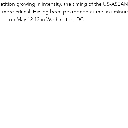
ition growing in intensity, the timing of the US-ASEAN
more critical. Having been postponed at the last minute
held on May 12-13 in Washington, DC. 