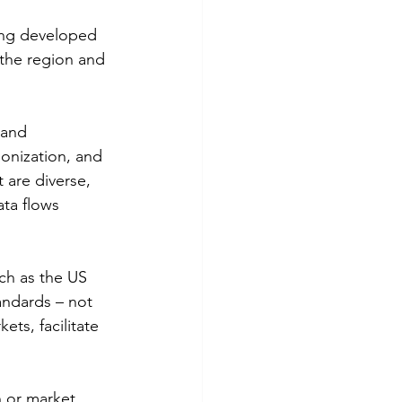
ing developed 
 the region and 
 and 
onization, and 
 are diverse, 
ta flows 
uch as the US 
andards – not 
ets, facilitate 
n or market 