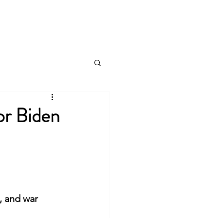
Public Affairs
Speaking Engagements
More
r Biden
, and war