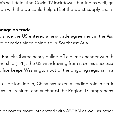
a’s self-defeating Covid-19 lockdowns hurting as well, gr
on with the US could help offset the worst supply-chain 
ngage on trade
since the US entered a new trade agreement in the Asia
wo decades since doing so in Southeast Asia. 
 Barack Obama nearly pulled off a game changer with th
tnership (TPP), the US withdrawing from it on his succes
 office keeps Washington out of the ongoing regional int
tside looking in, China has taken a leading role in setti
g as an architect and anchor of the Regional Comprehen
 becomes more integrated with ASEAN as well as other 