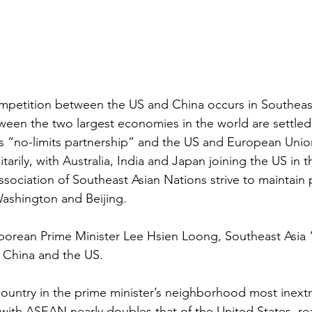
mpetition between the US and China occurs in Southeast
ween the two largest economies in the world are settled
’s “no-limits partnership” and the US and European Unio
tarily, with Australia, India and Japan joining the US in 
ssociation of Southeast Asian Nations strive to maintain p
Washington and Beijing.
porean Prime Minister Lee Hsien Loong, Southeast Asia 
China and the US.
ountry in the prime minister’s neighborhood most inextri
 with ASEAN nearly doubles that of the United States, r