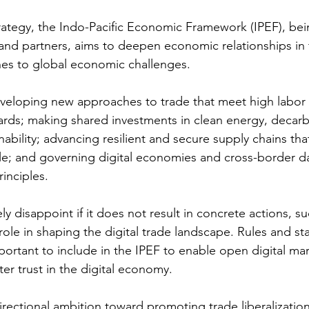
rategy, the Indo-Pacific Economic Framework (IPEF), be
s and partners, aims to deepen economic relationships in
es to global economic challenges. 
developing new approaches to trade that meet high labor
rds; making shared investments in clean energy, decarb
ability; advancing resilient and secure supply chains that
e; and governing digital economies and cross-border da
inciples.
ely disappoint if it does not result in concrete actions, s
role in shaping the digital trade landscape. Rules and st
mportant to include in the IPEF to enable open digital mark
ster trust in the digital economy.
directional ambition toward promoting trade liberalizatio