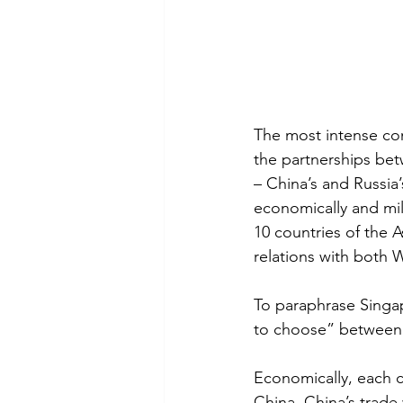
The most intense co
the partnerships bet
– China’s and Russia
economically and mili
10 countries of the A
relations with both 
To paraphrase Singa
to choose” between 
Economically, each c
China. China’s trade