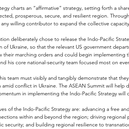
tegy charts an “affirmative” strategy, setting forth a share
cted, prosperous, secure, and resilient region. Through 
 any willing contributor to expand the collective capacity
tion deliberately chose to release the Indo-Pacific Strat
sion of Ukraine, so that the relevant US government depar
 their marching orders and could begin implementing th
and his core national-security team focused most on eve
is team must visibly and tangibly demonstrate that they
 amid conflict in Ukraine. The ASEAN Summit will help d
omentum in implementing the Indo-Pacific Strategy will 
ves of the Indo-Pacific Strategy are: advancing a free a
nections within and beyond the region; driving regional p
ic security; and building regional resilience to transnatio