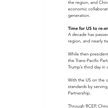
the region, and Chin
economic collaborati
generation. 
Time for US to re-e
A decade has passed 
region, and nearly t
While then-president
the Trans-Pacific Par
Trump’s third day in
With the US on the ou
standards by servin
Partnership.
Through RCEP, China