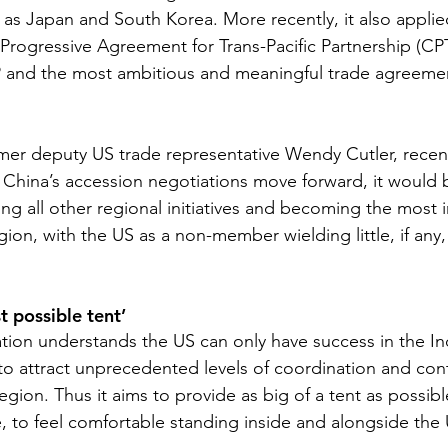
h as Japan and South Korea. More recently, it also applied
ogressive Agreement for Trans-Pacific Partnership (CPT
P and the most ambitious and meaningful trade agreemen
mer deputy US trade representative Wendy Cutler, recentl
 China’s accession negotiations move forward, it would
sing all other regional initiatives and becoming the most 
gion, with the US as a non-member wielding little, if any,
t possible tent’
tion understands the US can only have success in the Ind
 to attract unprecedented levels of coordination and con
egion. Thus it aims to provide as big of a tent as possibl
e, to feel comfortable standing inside and alongside the