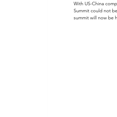
With US-China compet
Summit could not be 
summit will now be 