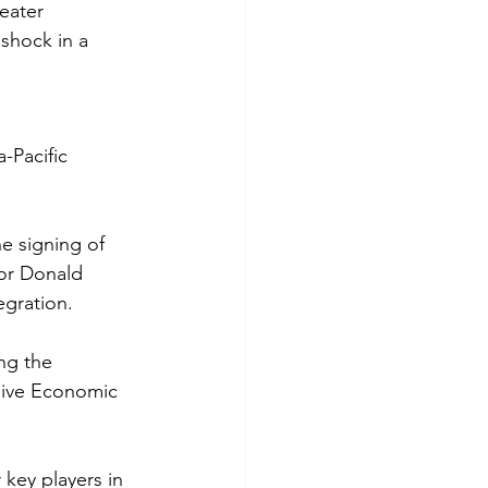
eater 
shock in a 
-Pacific 
e signing of 
sor Donald 
egration.
ng the 
sive Economic 
key players in 