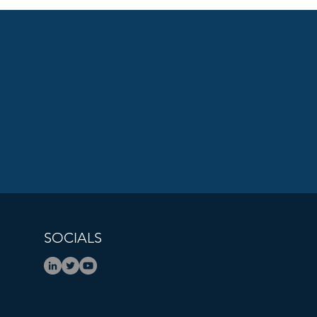
ions That Count Podcast:
One Decision Changed
l Safety For Every Family
 Steve Okun
SOCIALS