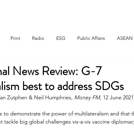
Home
About
Responsible Investment
Print
Radio
ESG
Public Affairs
ASEAN
onal News Review: G-7
alism best to address SDGs
an Zutphen & Neil Humphries, 
Money FM, 
12 June 2021
is to demonstrate the power of multilateralism and that 
 tackle big global challenges vis-a-vis vaccine diplomac