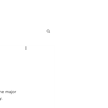
Public Affairs
Speaking Engagements
More
the major 
y.