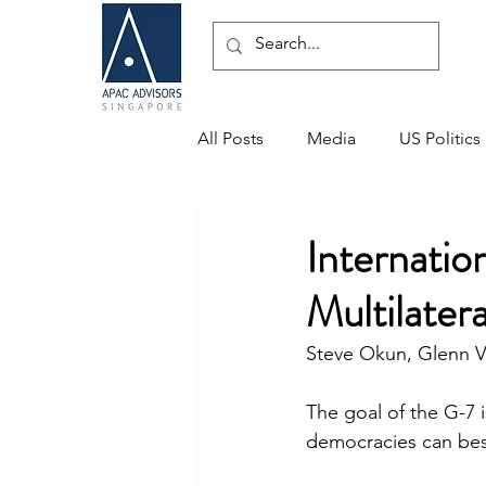
All Posts
Media
US Politics
Speaking Engagements
Internati
Multilater
Steve Okun, Glenn V
The goal of the G-7 
democracies can best