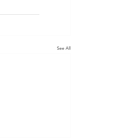
See All