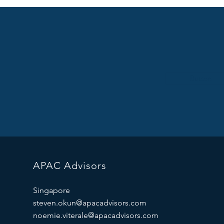
Button
Tank Talks Asia: Iran - What's at
Stake? | Steve Okun & Sam
Olsen
APAC Advisors
Singapore
steven.okun@apacadvisors.com
noemie.viterale@apacadvisors.com