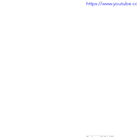
https://www.youtube.