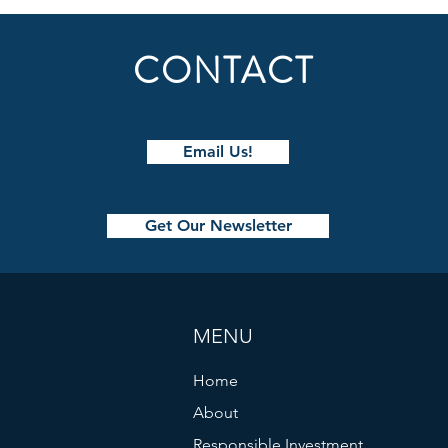
CONTACT
Email Us!
The Quinntessential Questions
Decis
Podcast with Paul Quinn
How 
Get Our Newsletter
Trave
With
MENU
Home
About
Responsible Investment