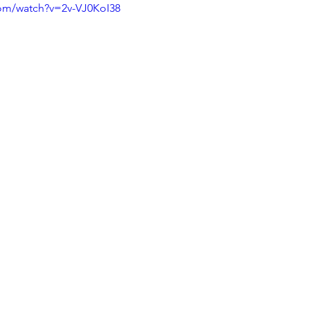
com/watch?v=2v-VJ0KoI38