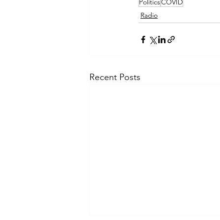
Politics
COVID
Radio
Recent Posts